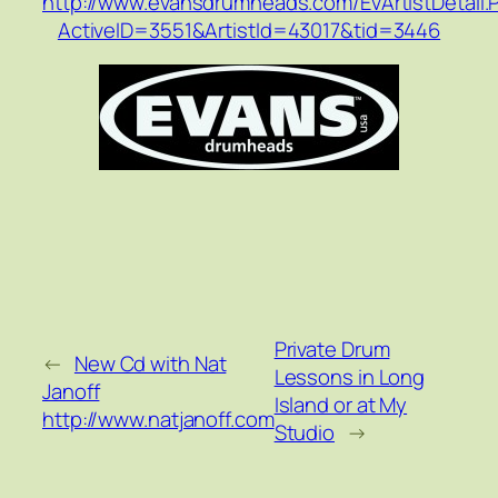
http://www.evansdrumheads.com/EvArtistDetail.
ActiveID=3551&ArtistId=43017&tid=3446
Private Drum
←
New Cd with Nat
Lessons in Long
Janoff
Island or at My
http://www.natjanoff.com
Studio
→