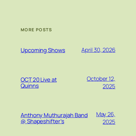
MORE POSTS
April 30, 2026
Upcoming Shows
October 12,
OCT 20 Live at
Quinns
2025
May 26,
Anthony Muthurajah Band
@ Shapeshifter’s
2025