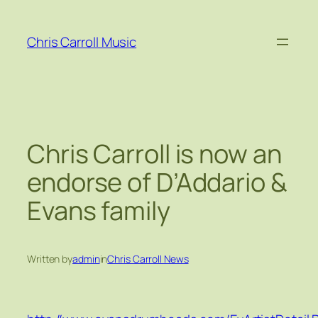
Skip
to
Chris Carroll Music
content
Chris Carroll is now an
endorse of D’Addario &
Evans family
Written by
admin
in
Chris Carroll News