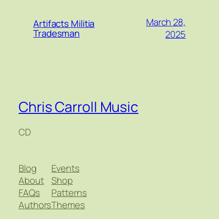
March 28,
Artifacts Militia
Tradesman
2025
Chris Carroll Music
CD
Blog
Events
About
Shop
FAQs
Patterns
Authors
Themes