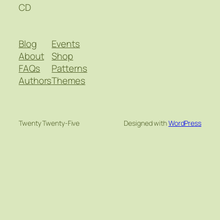
CD
Blog
Events
About
Shop
FAQs
Patterns
Authors
Themes
Twenty Twenty-Five
Designed with
WordPress