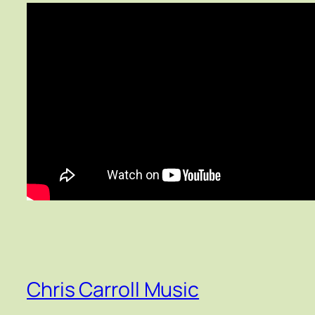
Chris Carroll Music