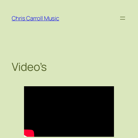
Skip
to
Chris Carroll Music
content
Video’s