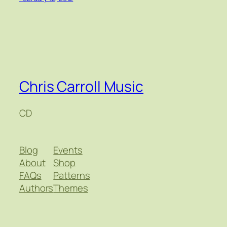
Chris Carroll Music
CD
Blog
Events
About
Shop
FAQs
Patterns
Authors
Themes