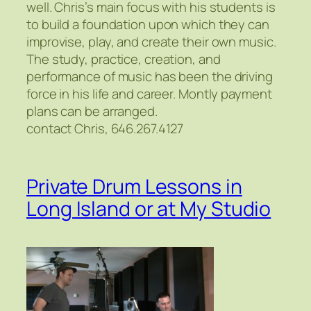
well. Chris’s main focus with his students is
to build a foundation upon which they can
improvise, play, and create their own music.
The study, practice, creation, and
performance of music has been the driving
force in his life and career. Montly payment
plans can be arranged.
contact Chris, 646.267.4127
Private Drum Lessons in
Long Island or at My Studio