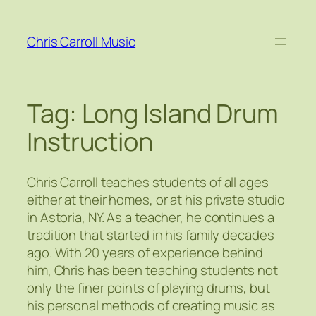
Skip
to
Chris Carroll Music
content
Tag:
Long Island Drum
Instruction
Chris Carroll teaches students of all ages
either at their homes, or at his private studio
in Astoria, NY. As a teacher, he continues a
tradition that started in his family decades
ago. With 20 years of experience behind
him, Chris has been teaching students not
only the finer points of playing drums, but
his personal methods of creating music as