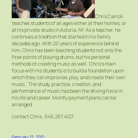
Chris Carroll
teaches students of all ages either at their homes, or
at his private studio in Astoria, NY. As a teacher, he
continues a tradition that started in his family
decades ago. With 20 years of experience behind
him, Chris has been teaching students not only the
finer points of playing drums, but his personal
methods of creating music as well. Chris’s main
focus with his students is to build a foundation upon
which they can improvise, play, and create their own
music. The study, practice, creation, and
performance of music has been the driving force in
his life and career. Montly payment plans can be
arranged.
contact Chris, 646.267.4127
February 12, 2012