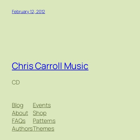
February 12, 2012
Chris Carroll Music
CD
Blog
Events
About
Shop
FAQs
Patterns
Authors
Themes