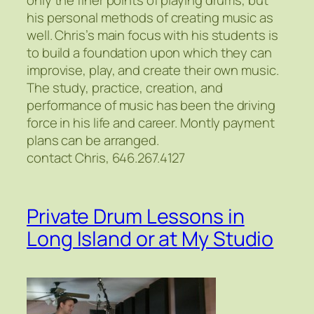
his personal methods of creating music as
well. Chris’s main focus with his students is
to build a foundation upon which they can
improvise, play, and create their own music.
The study, practice, creation, and
performance of music has been the driving
force in his life and career. Montly payment
plans can be arranged.
contact Chris, 646.267.4127
Private Drum Lessons in
Long Island or at My Studio