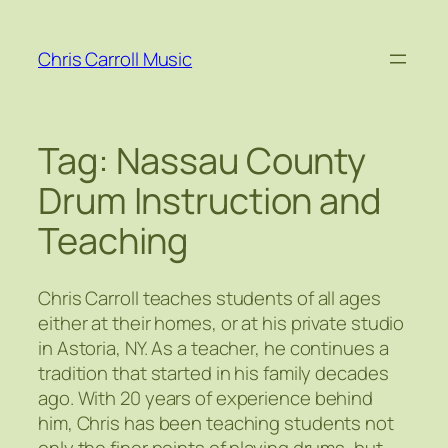
Skip
to
Chris Carroll Music
content
Tag:
Nassau County
Drum Instruction and
Teaching
Chris Carroll teaches students of all ages
either at their homes, or at his private studio
in Astoria, NY. As a teacher, he continues a
tradition that started in his family decades
ago. With 20 years of experience behind
him, Chris has been teaching students not
only the finer points of playing drums, but