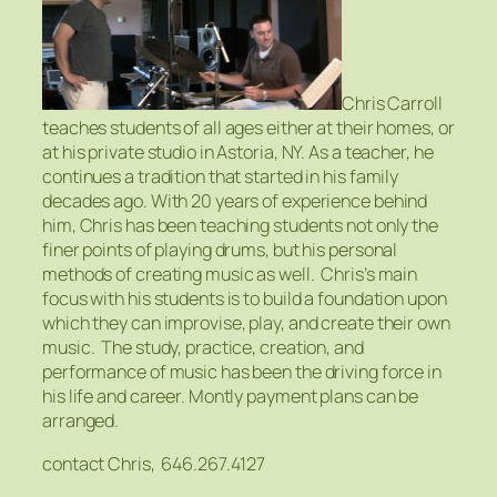
Chris Carroll
teaches students of all ages either at their homes, or
at his private studio in Astoria, NY. As a teacher, he
continues a tradition that started in his family
decades ago. With 20 years of experience behind
him, Chris has been teaching students not only the
finer points of playing drums, but his personal
methods of creating music as well. Chris’s main
focus with his students is to build a foundation upon
which they can improvise, play, and create their own
music. The study, practice, creation, and
performance of music has been the driving force in
his life and career. Montly payment plans can be
arranged.
contact Chris, 646.267.4127