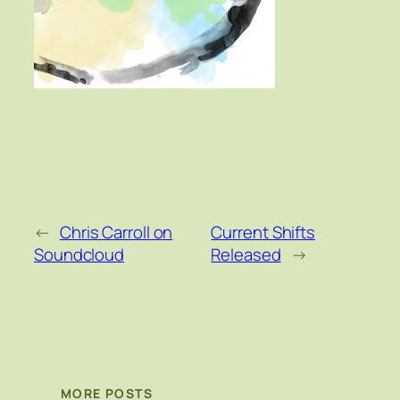
←
Chris Carroll on
Current Shifts
Soundcloud
Released
→
MORE POSTS