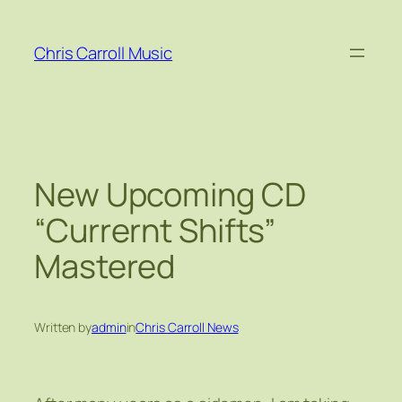
Skip
to
Chris Carroll Music
content
New Upcoming CD
“Currernt Shifts”
Mastered
Written by
admin
in
Chris Carroll News