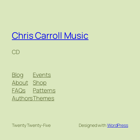
Chris Carroll Music
CD
Blog
Events
About
Shop
FAQs
Patterns
Authors
Themes
Twenty Twenty-Five
Designed with
WordPress