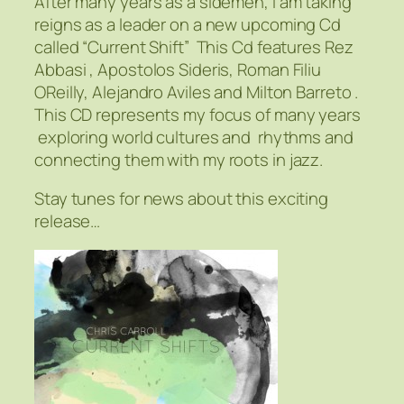
After many years as a sidemen, I am taking
reigns as a leader on a new upcoming Cd
called “Current Shift” This Cd features Rez
Abbasi , Apostolos Sideris, Roman Filiu
OReilly, Alejandro Aviles and Milton Barreto .
This CD represents my focus of many years
exploring world cultures and rhythms and
connecting them with my roots in jazz.
Stay tunes for news about this exciting
release…