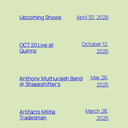
April 30, 2026
Upcoming Shows
October 12,
OCT 20 Live at
Quinns
2025
May 26,
Anthony Muthurajah Band
@ Shapeshifter’s
2025
March 28,
Artifacts Militia
Tradesman
2025