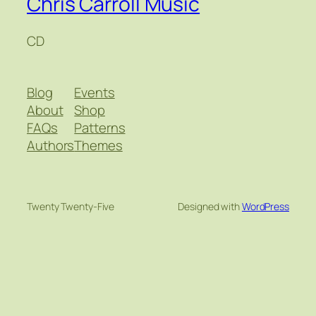
Chris Carroll Music
CD
Blog
Events
About
Shop
FAQs
Patterns
Authors
Themes
Twenty Twenty-Five
Designed with
WordPress