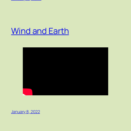
Wind and Earth
January 8, 2022