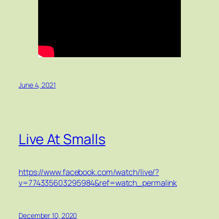
June 4, 2021
Live At Smalls
https://www.facebook.com/watch/live/?
v=774335603295984&ref=watch_permalink
December 10, 2020