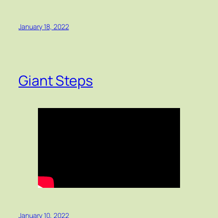
January 18, 2022
Giant Steps
January 10, 2022