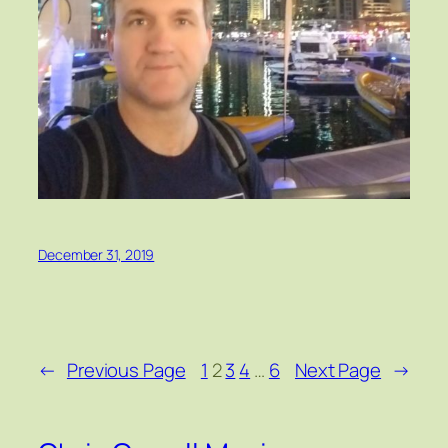
December 31, 2019
←
Previous Page
1
2
3
4
…
6
Next Page
→