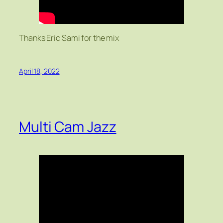
Thanks Eric Sami for the mix
April 18, 2022
Multi Cam Jazz