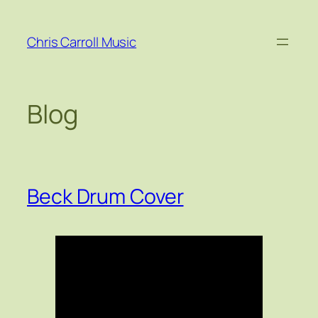
Skip
to
Chris Carroll Music
content
Blog
Beck Drum Cover