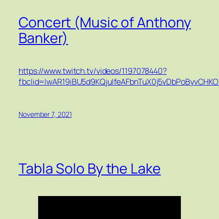
Concert (Music of Anthony
Banker)
https://www.twitch.tv/videos/1197078440?
fbclid=IwAR19iBU5d9KQjuIfeAFbnTuX0j5vDbPoByvCHK
November 7, 2021
Tabla Solo By the Lake