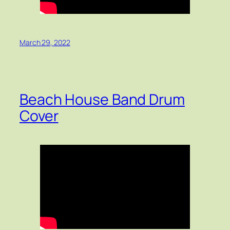
March 29, 2022
Beach House Band Drum
Cover