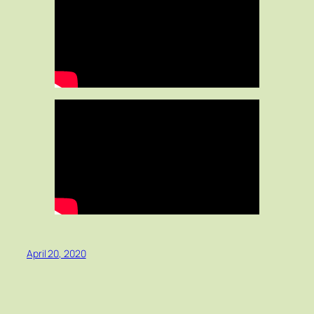
April 20, 2020