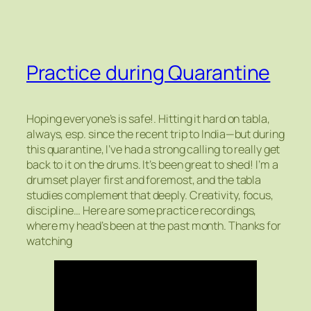
Practice during Quarantine
Hoping everyone’s is safe!. Hitting it hard on tabla,
always, esp. since the recent trip to India—but during
this quarantine, I’ve had a strong calling to really get
back to it on the drums. It’s been great to shed! I’m a
drumset player first and foremost, and the tabla
studies complement that deeply. Creativity, focus,
discipline… Here are some practice recordings,
where my head’s been at the past month. Thanks for
watching