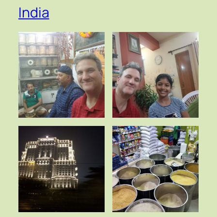
India